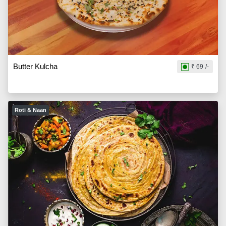
Butter Kulcha
₹ 69 /-
Roti & Naan