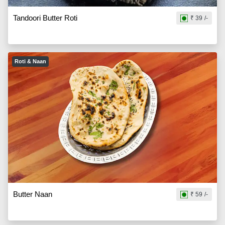
Tandoori Butter Roti
₹ 39 /-
Roti & Naan
Butter Naan
₹ 59 /-