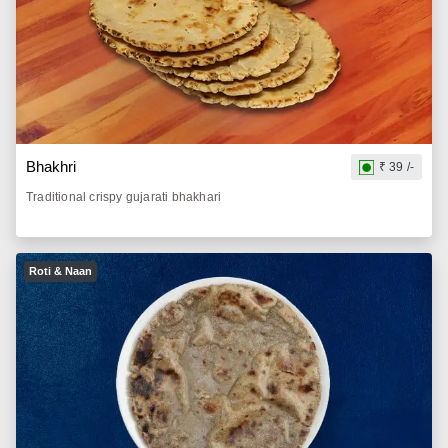
Bhakhri
₹ 39 /-
Traditional crispy gujarati bhakhari
Roti & Naan