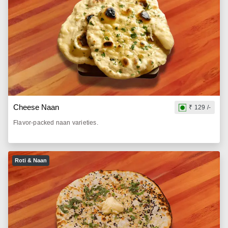
Cheese Naan
₹ 129 /-
Flavor-packed naan varieties.
Roti & Naan