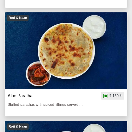
Roti & Naan
Aloo Paratha
₹ 139 /-
Stuffed parathas with spiced fillings served with curd and achar
Roti & Naan