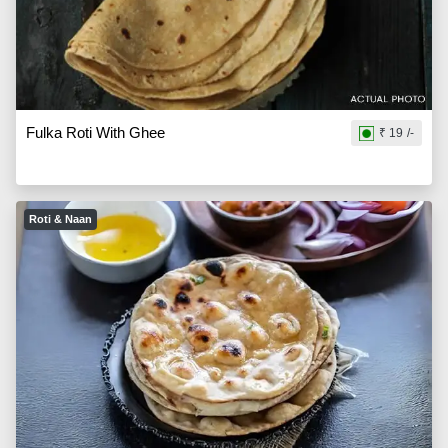
Fulka Roti With Ghee
₹ 19 /-
Roti & Naan