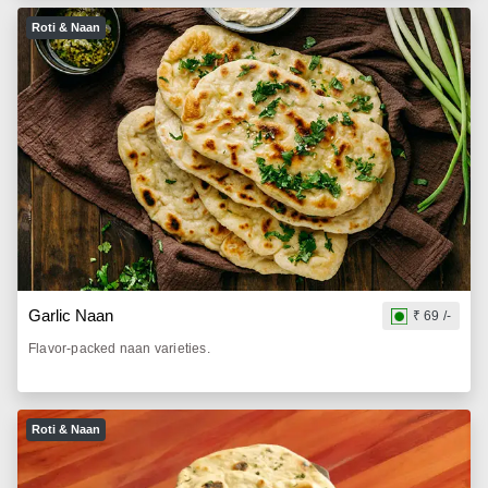
Roti & Naan
Garlic Naan
₹ 69 /-
Flavor-packed naan varieties.
Roti & Naan