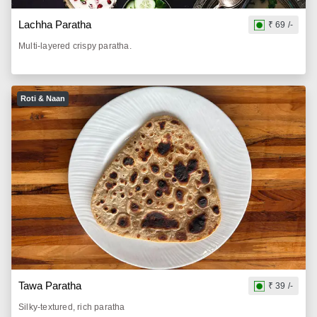
Lachha Paratha
₹ 69 /-
Multi-layered crispy paratha.
Roti & Naan
Tawa Paratha
₹ 39 /-
Silky-textured, rich paratha