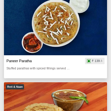
Paneer Paratha
₹ 139 /-
Stuffed parathas with spiced fillings served with curd and achar
Roti & Naan