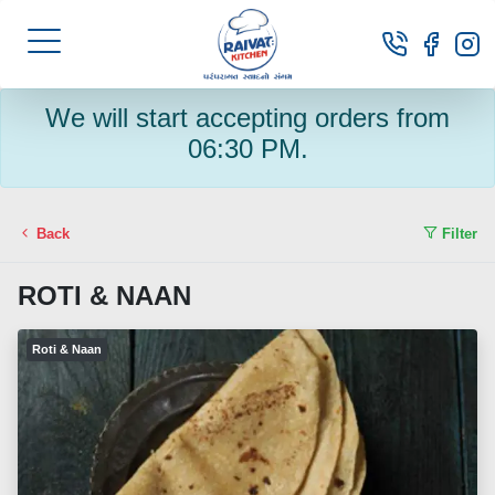
We will start accepting orders from
06:30 PM.
Back
Filter
ROTI & NAAN
Roti & Naan