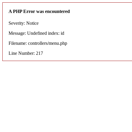
A PHP Error was encountered
Severity: Notice
Message: Undefined index: id
Filename: controllers/menu.php
Line Number: 217