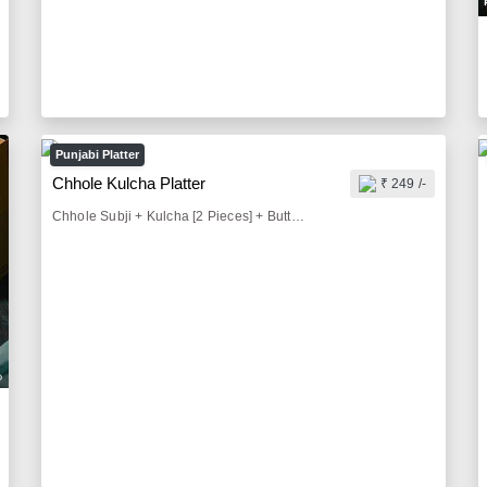
Punjabi Platter
Chhole Kulcha Platter
₹ 249 /-
Chhole Subji + Kulcha [2 Pieces] + Buttermilk [300 ml] + Pickle [25 gm] + Onion Salad [50 gm] + Fried Chilly [20 gm]