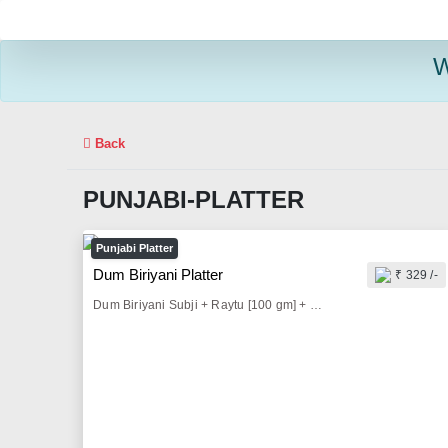
W
Back
PUNJABI-PLATTER
Punjabi Platter
Dum Biriyani Platter
₹ 329 /-
Dum Biriyani Subji + Raytu [100 gm] + Pickle [25 gm] + Onion Salad & Lemon [50 gm] + Fryums [10 gm] + Butter Milk [300 ml]/Sprite [200 ml]/ Thumbs Up [200 ml]