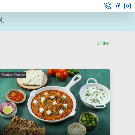
M.
Filter
Punjabi Platter