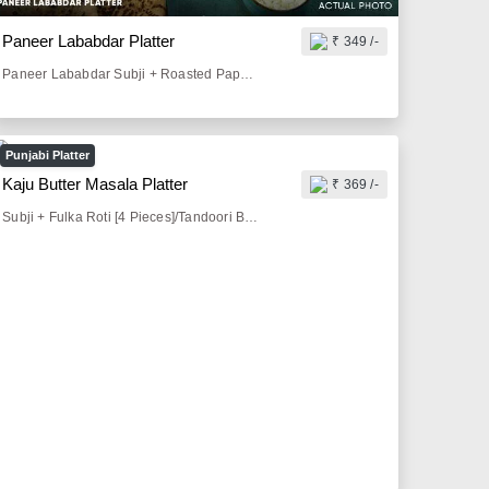
Paneer Lababdar Platter
₹ 349 /-
Paneer Lababdar Subji + Roasted Papad [1 Piece] + Pickle & Lemon [50 gm] + Onion Salad [50 gm] + Fulka Roti [4 Pieces]/Tandoori Butter Roti [2 Pieces]/Butter Paratha [2 Pieces]/Tava Paratha[2 Pieces]
Punjabi Platter
Kaju Butter Masala Platter
₹ 369 /-
Subji + Fulka Roti [4 Pieces]/Tandoori Butter Roti [2 Pieces]/Butter Paratha [2 Pieces]/Tava Paratha[2 Pieces] + Butter Milk [300 ml]/Sprite [200 ml]/Thumbs Up [200 ml] + Roasted Papad [1 Piece] + Pickle & Lemon [50 gm] + Onion Salad [50 gm]