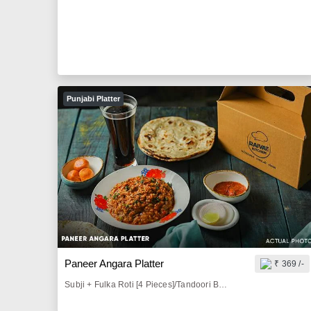
Punjabi Platter
Paneer Angara Platter
₹ 369 /-
Subji + Fulka Roti [4 Pieces]/Tandoori Butter Roti [2 Pieces]/Butter Paratha [2 Pieces]/Tava Paratha[2 Pieces] + Butter Milk [300 ml]/Sprite [200 ml]/Thumbs Up [200 ml] + Roasted Papad [1 Piece] + Pickle & Lemon [50 gm] + Onion Salad [50 gm]