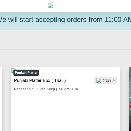
e will start accepting orders from 11:00 A
Punjabi Platter
Punjabi Platter Box ( Thali )
₹ 329 /-
Paneer Subji + Veg Subji [150 gm] + Tandoori Butter Roti [2 Pieces] + Dal Tadka [100gm] + Jeera Rice [100 gm] + Butter Milk [300 ml] + Roasted Papad [1 Piece] + Pickle & Lemon [50 gm] + Onion Salad [50 gm]